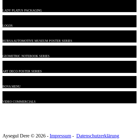
LADY PLATUS PACKAGING
LOGOS
BURSA AUTOMOTIVE MUSEUM POSTER SERIES
GEOMETRIC NOTEBOOK SERIES
ART DECO POSTER SERIES
BOVA MENU
VIDEO COMMERCIALS
Aysegul Dere © 2026 -
Impressum
-
Datenschutzerklärung