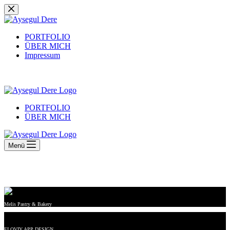
Zum
Inhalt
springen
PORTFOLIO
ÜBER MICH
Impressum
PORTFOLIO
ÜBER MICH
Menü
Melis Pastry & Bakery
FLOVIY APP DESIGN