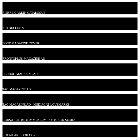
PIERRE CARDIN CATALOGUE
ACI BULLETIN
FONT MAGAZINE COVER
PRONTOPLUS MAGAZINE AD
ULUDAG MAGAZINE AD
TAC MAGAZINE AD
TAC MAGAZINE AD - MEDIACAT LOVEMARKS
BURSA AUTOMOTIV MUSEUM POSTCARD SERIES
KOLAJLAR BOOK COVER