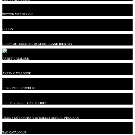
TEZCON WEBDESIGN
GLOSIS
BURSA AUTOMOTIVE MUSEUM BRAND IDENTITY
ARTIST CATALOUE
AKFEN CATALOGUE
HERGUNER BROCHURE
ULUDAG RECIPE CARD SERIES
IZMIR STATE OPERA AND BALLET ANNUAL PROGRAM
TAC CATALOGUE